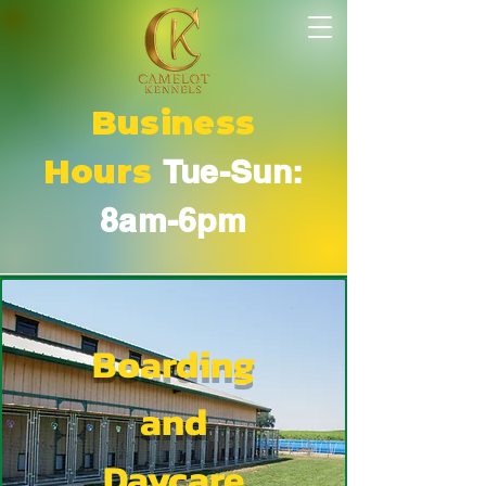
Business
Hours
Tue-Sun:
8am-6pm
Boarding
and
Daycare