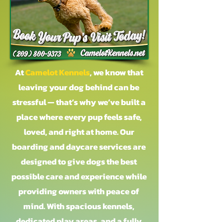
At
Camelot Kennels
, we know that
leaving your dog behind can be
stressful — that’s why we’ve built a
place where every pup feels safe,
loved, and right at home. Our
boarding and daycare services are
designed to give dogs the best
possible care and experience while
providing owners with peace of
mind. With spacious kennels,
dedicated play areas, and a fully