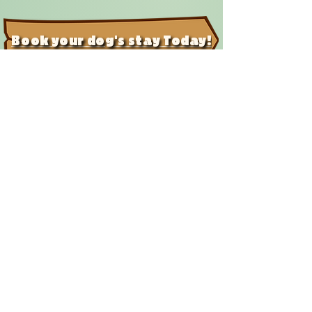
Book your dog's stay Today!