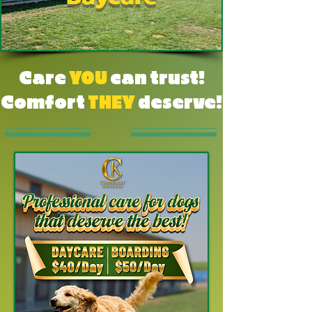
Care
YOU
can trust!
Comfort
THEY
deserve!