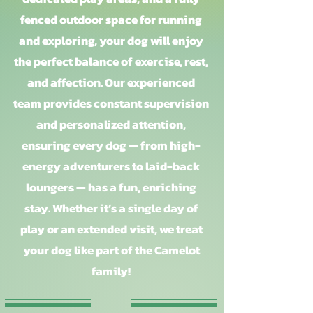
fenced outdoor space for running
and exploring, your dog will enjoy
the perfect balance of exercise, rest,
and affection. Our experienced
team provides constant supervision
and personalized attention,
ensuring every dog — from high-
energy adventurers to laid-back
loungers — has a fun, enriching
stay. Whether it’s a single day of
play or an extended visit, we treat
your dog like part of the Camelot
family!