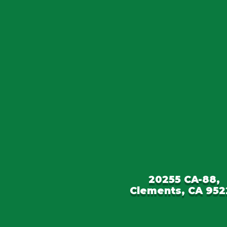
20255 CA-88,
Clements, CA 952