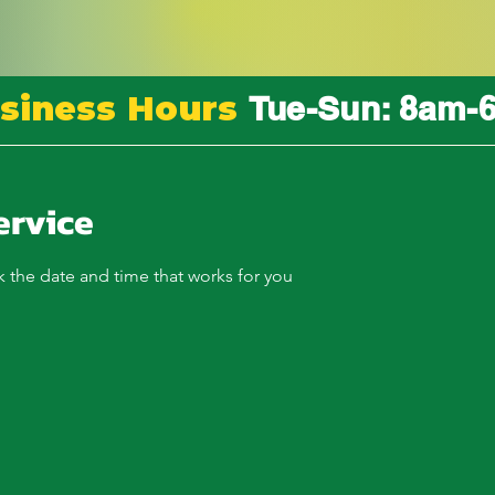
siness Hours
Tue-Sun: 8am-
ervice
k the date and time that works for you