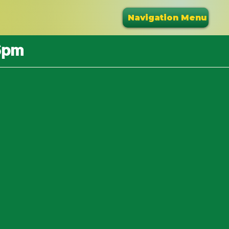
Navigation Menu
6pm