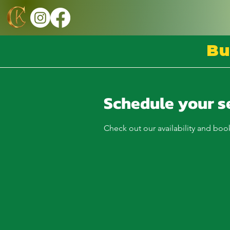
Bu
Schedule your s
Check out our availability and boo