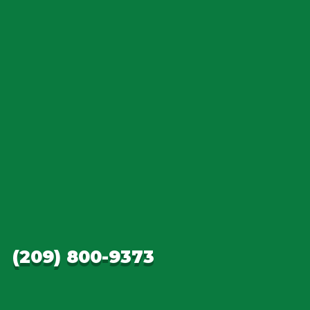
(209) 800-9373