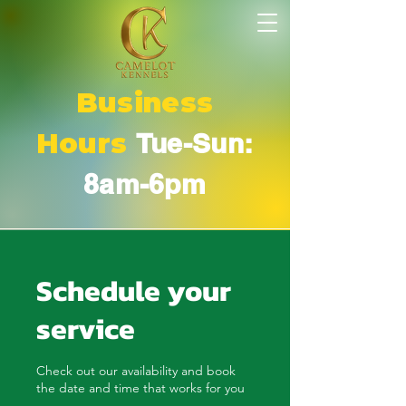
Business
Hours
Tue-Sun:
8am-6pm
Schedule your
service
Check out our availability and book
the date and time that works for you