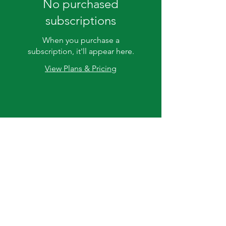
No purchased
subscriptions
When you purchase a
subscription, it'll appear here.
View Plans & Pricing
20255 CA-88,
Clements, CA
95227