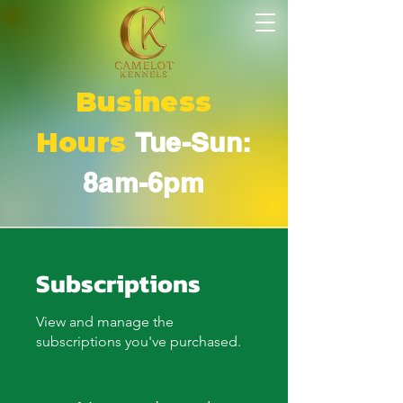
Business
Hours
Tue-Sun:
8am-6pm
Subscriptions
View and manage the
subscriptions you've purchased.