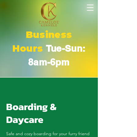
Business
Hours
Tue-Sun:
8am-6pm
Boarding &
Daycare
Safe and cozy boarding for your furry friend