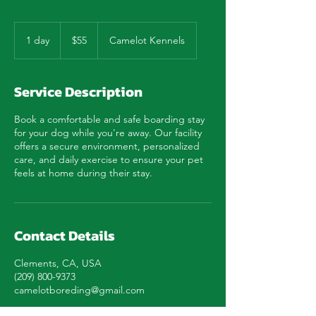
55
US
1 day
1
$55
Camelot Kennels
dollars
d
a
Service Description
Book a comfortable and safe boarding stay
for your dog while you're away. Our facility
offers a secure environment, personalized
care, and daily exercise to ensure your pet
feels at home during their stay.
Contact Details
Clements, CA, USA
(209) 800-9373
camelotboreding@gmail.com